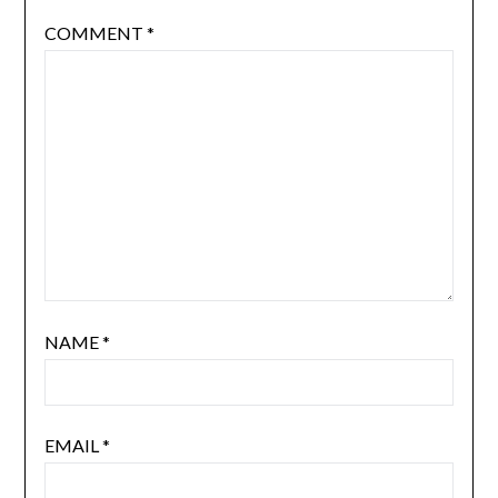
COMMENT
*
NAME
*
EMAIL
*