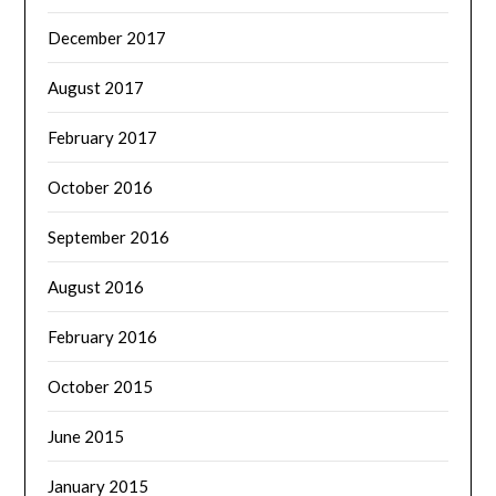
December 2017
August 2017
February 2017
October 2016
September 2016
August 2016
February 2016
October 2015
June 2015
January 2015