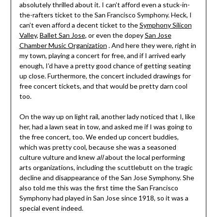
absolutely thrilled about it. I can’t afford even a stuck-in-
the-rafters ticket to the San Francisco Symphony. Heck, I
can’t even afford a decent ticket to the
Symphony Silicon
Valley
,
Ballet San Jose
, or even the dopey
San Jose
Chamber Music Organization
. And here they were, right in
my town, playing a concert for free, and if I arrived early
enough, I’d have a pretty good chance of getting seating
up close. Furthermore, the concert included drawings for
free concert tickets, and that would be pretty darn cool
too.
On the way up on light rail, another lady noticed that I, like
her, had a lawn seat in tow, and asked me if I was going to
the free concert, too. We ended up concert buddies,
which was pretty cool, because she was a seasoned
culture vulture and knew
all
about the local performing
arts organizations, including the scuttlebutt on the tragic
decline and disappearance of the San Jose Symphony. She
also told me this was the first time the San Francisco
Symphony had played in San Jose since 1918, so it was a
special event indeed.