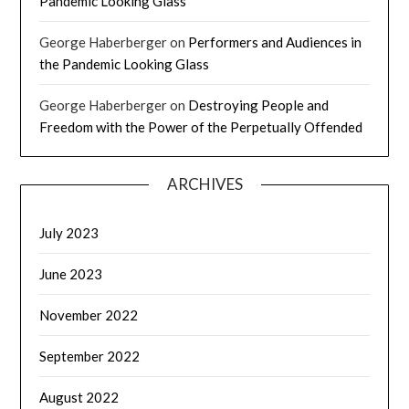
Pandemic Looking Glass
George Haberberger
on
Performers and Audiences in
the Pandemic Looking Glass
George Haberberger
on
Destroying People and
Freedom with the Power of the Perpetually Offended
ARCHIVES
July 2023
June 2023
November 2022
September 2022
August 2022