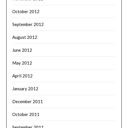
October 2012
September 2012
August 2012
June 2012
May 2012
April 2012
January 2012
December 2011
October 2011
September 2011