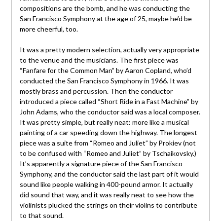
compositions are the bomb, and he was conducting the
San Francisco Symphony at the age of 25, maybe he’d be
more cheerful, too.
It was a pretty modern selection, actually very appropriate
to the venue and the musicians. The first piece was
“Fanfare for the Common Man” by Aaron Copland, who’d
conducted the San Francisco Symphony in 1966. It was
mostly brass and percussion. Then the conductor
introduced a piece called “Short Ride in a Fast Machine” by
John Adams, who the conductor said was a local composer.
It was pretty simple, but really neat: more like a musical
painting of a car speeding down the highway. The longest
piece was a suite from “Romeo and Juliet” by Prokiev (not
to be confused with “Romeo and Juliet” by Tschaikovsky.)
It’s apparently a signature piece of the San Francisco
Symphony, and the conductor said the last part of it would
sound like people walking in 400-pound armor. It actually
did sound that way, and it was really neat to see how the
violinists plucked the strings on their violins to contribute
to that sound.