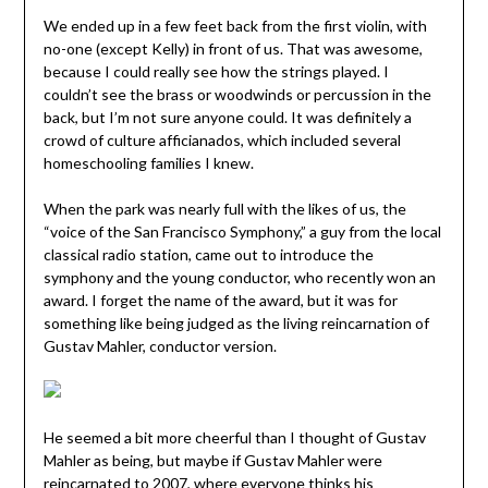
We ended up in a few feet back from the first violin, with
no-one (except Kelly) in front of us. That was awesome,
because I could really see how the strings played. I
couldn’t see the brass or woodwinds or percussion in the
back, but I’m not sure anyone could. It was definitely a
crowd of culture afficianados, which included several
homeschooling families I knew.
When the park was nearly full with the likes of us, the
“voice of the San Francisco Symphony,” a guy from the local
classical radio station, came out to introduce the
symphony and the young conductor, who recently won an
award. I forget the name of the award, but it was for
something like being judged as the living reincarnation of
Gustav Mahler, conductor version.
He seemed a bit more cheerful than I thought of Gustav
Mahler as being, but maybe if Gustav Mahler were
reincarnated to 2007, where everyone thinks his