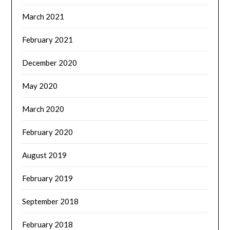
March 2021
February 2021
December 2020
May 2020
March 2020
February 2020
August 2019
February 2019
September 2018
February 2018