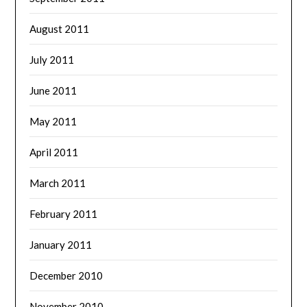
August 2011
July 2011
June 2011
May 2011
April 2011
March 2011
February 2011
January 2011
December 2010
November 2010