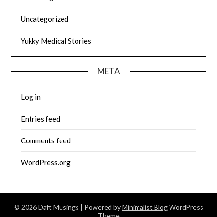
Uncategorized
Yukky Medical Stories
META
Log in
Entries feed
Comments feed
WordPress.org
© 2026 Daft Musings
| Powered by
Minimalist Blog
WordPress
Theme