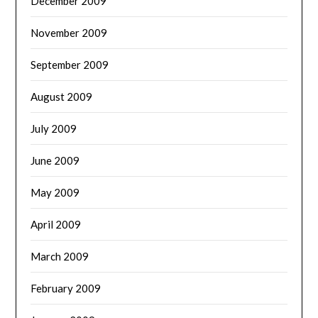
December 2009
November 2009
September 2009
August 2009
July 2009
June 2009
May 2009
April 2009
March 2009
February 2009