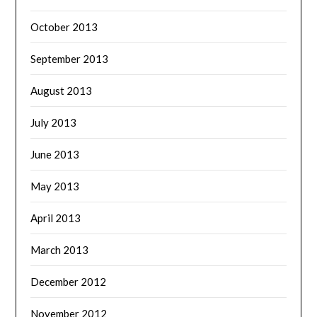
October 2013
September 2013
August 2013
July 2013
June 2013
May 2013
April 2013
March 2013
December 2012
November 2012