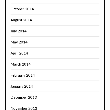
October 2014
August 2014
July 2014
May 2014
April 2014
March 2014
February 2014
January 2014
December 2013
November 2013