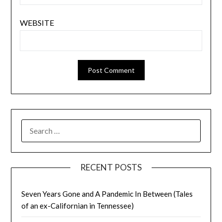
WEBSITE
SEARCH
FOR:
RECENT POSTS
Seven Years Gone and A Pandemic In Between (Tales
of an ex-Californian in Tennessee)