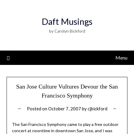
Daft Musings
by Carolyn Bickford
Menu
San Jose Culture Vultures Devour the San
Francisco Symphony
Posted on
October 7, 2007
by
cjbickford
The San Francisco Symphony came to play a free outdoor
concert at noontime in downtown San Jose, and I was