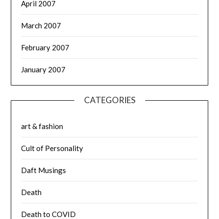
April 2007
March 2007
February 2007
January 2007
CATEGORIES
art & fashion
Cult of Personality
Daft Musings
Death
Death to COVID