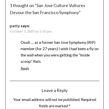
1 thought on “
San Jose Culture Vultures
Devour the San Francisco Symphony
”
patty
says:
October 7, 2007 at 5:50 pm
Oooh … as a former San Jose Symphony (RIP)
member (for 27 years) I wish I had been a fly on
the wall when you were getting the “inside
scoop”. Rats.
Reply
Leave a Reply
Your email address will not be published.
Required
fields are marked
*