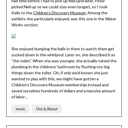
had time before I had to pick up Neil (and later, Peter
picked Neil up so we could stay even longer), so I took
Kelly to the
Children’s Discovery Museum
. Among the
exhibits she particularly enjoyed, was this one in the Water
Works section:
She enjoyed dumping the balls in them to watch them get
sucked down in the whirlpool. Later on, she described it as
“the toilet.” When she was younger, she actually ruined the
plumbing in the childrens’ bathroom by flushing too-big
things down the toilet. Oh, if only we’d known she just
wanted to play with this, we might have gotten a
Children’s Discovery Museum membership instead and
saved ourselves hundreds of dollars and a massive amount
of labor…
music
Out & About