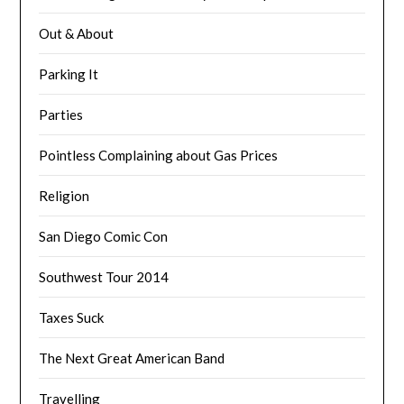
Out & About
Parking It
Parties
Pointless Complaining about Gas Prices
Religion
San Diego Comic Con
Southwest Tour 2014
Taxes Suck
The Next Great American Band
Travelling