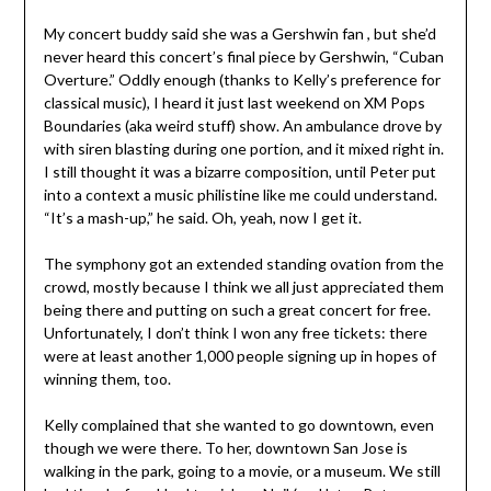
My concert buddy said she was a Gershwin fan , but she’d
never heard this concert’s final piece by Gershwin, “Cuban
Overture.” Oddly enough (thanks to Kelly’s preference for
classical music), I heard it just last weekend on XM Pops
Boundaries (aka weird stuff) show. An ambulance drove by
with siren blasting during one portion, and it mixed right in.
I still thought it was a bizarre composition, until Peter put
into a context a music philistine like me could understand.
“It’s a mash-up,” he said. Oh, yeah, now I get it.
The symphony got an extended standing ovation from the
crowd, mostly because I think we all just appreciated them
being there and putting on such a great concert for free.
Unfortunately, I don’t think I won any free tickets: there
were at least another 1,000 people signing up in hopes of
winning them, too.
Kelly complained that she wanted to go downtown, even
though we were there. To her, downtown San Jose is
walking in the park, going to a movie, or a museum. We still