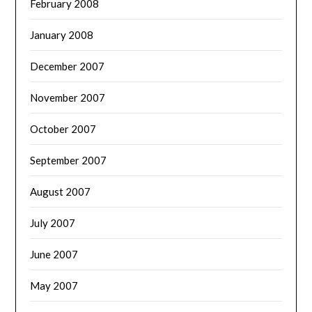
February 2008
January 2008
December 2007
November 2007
October 2007
September 2007
August 2007
July 2007
June 2007
May 2007