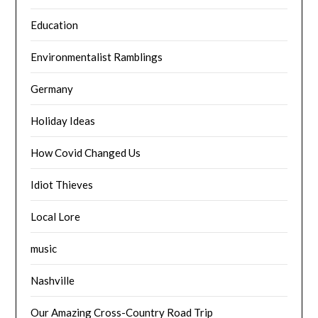
Education
Environmentalist Ramblings
Germany
Holiday Ideas
How Covid Changed Us
Idiot Thieves
Local Lore
music
Nashville
Our Amazing Cross-Country Road Trip