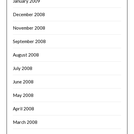
January 2009
December 2008
November 2008
September 2008
August 2008
July 2008
June 2008
May 2008
April 2008
March 2008