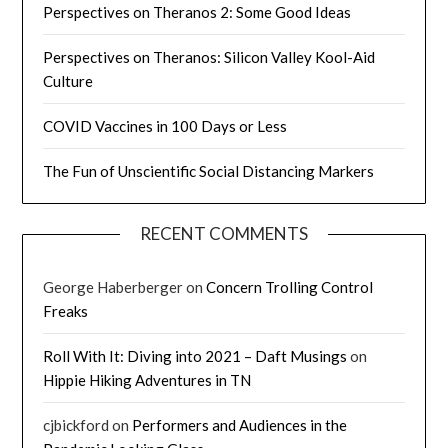
Perspectives on Theranos 2: Some Good Ideas
Perspectives on Theranos: Silicon Valley Kool-Aid
Culture
COVID Vaccines in 100 Days or Less
The Fun of Unscientific Social Distancing Markers
RECENT COMMENTS
George Haberberger
on
Concern Trolling Control
Freaks
Roll With It: Diving into 2021 – Daft Musings
on
Hippie Hiking Adventures in TN
cjbickford
on
Performers and Audiences in the