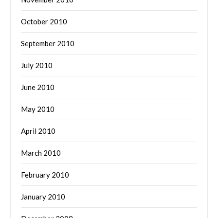
October 2010
September 2010
July 2010
June 2010
May 2010
April 2010
March 2010
February 2010
January 2010