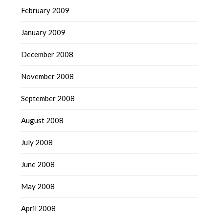
February 2009
January 2009
December 2008
November 2008
September 2008
August 2008
July 2008
June 2008
May 2008
April 2008