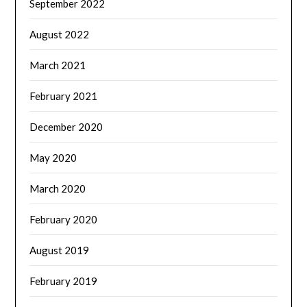
September 2022
August 2022
March 2021
February 2021
December 2020
May 2020
March 2020
February 2020
August 2019
February 2019