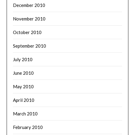
December 2010
November 2010
October 2010
September 2010
July 2010
June 2010
May 2010
April 2010
March 2010
February 2010