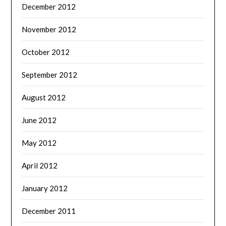
December 2012
November 2012
October 2012
September 2012
August 2012
June 2012
May 2012
April 2012
January 2012
December 2011