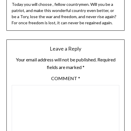
Today you will choose , fellow countrymen. Will you be a
patriot, and make this wonderful country even better, or
be a Tory, lose the war and freedom, and never rise again?
For once freedom is lost, it can never be regained again.
Leave a Reply
Your email address will not be published.
Required
fields are marked
*
COMMENT
*