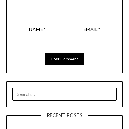
NAME
*
EMAIL
*
SEARCH
FOR:
RECENT POSTS