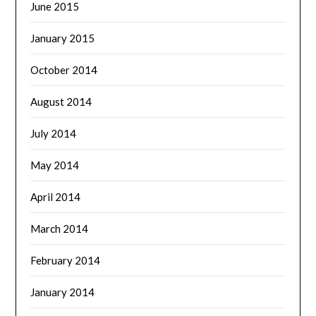
June 2015
January 2015
October 2014
August 2014
July 2014
May 2014
April 2014
March 2014
February 2014
January 2014