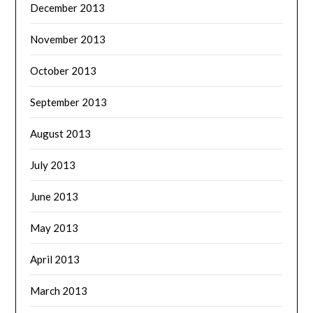
December 2013
November 2013
October 2013
September 2013
August 2013
July 2013
June 2013
May 2013
April 2013
March 2013