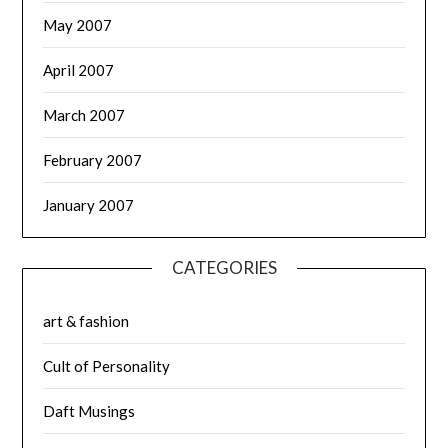
May 2007
April 2007
March 2007
February 2007
January 2007
CATEGORIES
art & fashion
Cult of Personality
Daft Musings