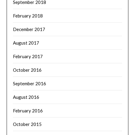
September 2018
February 2018
December 2017
August 2017
February 2017
October 2016
September 2016
August 2016
February 2016
October 2015