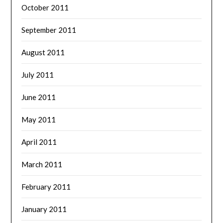
October 2011
September 2011
August 2011
July 2011
June 2011
May 2011
April 2011
March 2011
February 2011
January 2011