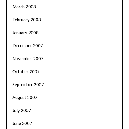
March 2008
February 2008
January 2008
December 2007
November 2007
October 2007
September 2007
August 2007
July 2007
June 2007