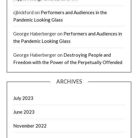
cjbickford
on
Performers and Audiences in the
Pandemic Looking Glass
George Haberberger
on
Performers and Audiences in
the Pandemic Looking Glass
George Haberberger
on
Destroying People and
Freedom with the Power of the Perpetually Offended
ARCHIVES
July 2023
June 2023
November 2022