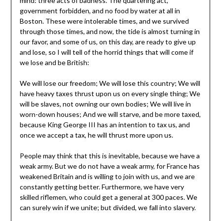
mind: three acts of badness. The quartering act,
government forbidden, and no food by water at all in
Boston. These were intolerable times, and we survived
through those times, and now, the tide is almost turning in
our favor, and some of us, on this day, are ready to give up
and lose, so I will tell of the horrid things that will come if
we lose and be British:
We will lose our freedom; We will lose this country; We will
have heavy taxes thrust upon us on every single thing; We
will be slaves, not owning our own bodies; We will live in
worn-down houses; And we will starve, and be more taxed,
because King George III has an intention to tax us, and
once we accept a tax, he will thrust more upon us.
People may think that this is inevitable, because we have a
weak army. But we do not have a weak army, for France has
weakened Britain and is willing to join with us, and we are
constantly getting better. Furthermore, we have very
skilled riflemen, who could get a general at 300 paces. We
can surely win if we unite; but divided, we fall into slavery.