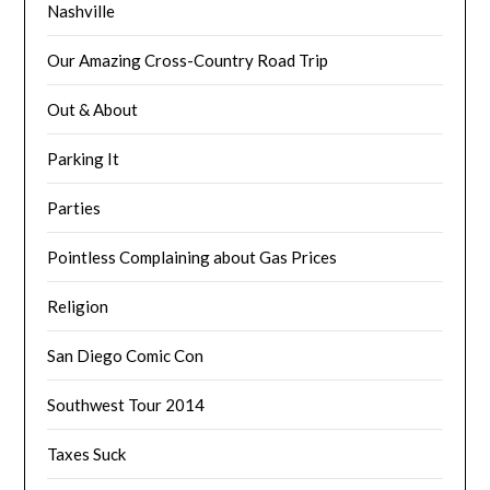
Nashville
Our Amazing Cross-Country Road Trip
Out & About
Parking It
Parties
Pointless Complaining about Gas Prices
Religion
San Diego Comic Con
Southwest Tour 2014
Taxes Suck