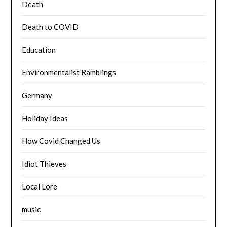
Death
Death to COVID
Education
Environmentalist Ramblings
Germany
Holiday Ideas
How Covid Changed Us
Idiot Thieves
Local Lore
music