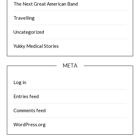
The Next Great American Band
Travelling
Uncategorized
Yukky Medical Stories
META
Log in
Entries feed
Comments feed
WordPress.org