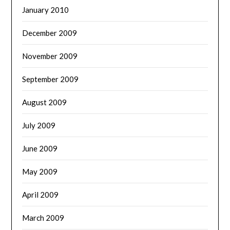
January 2010
December 2009
November 2009
September 2009
August 2009
July 2009
June 2009
May 2009
April 2009
March 2009