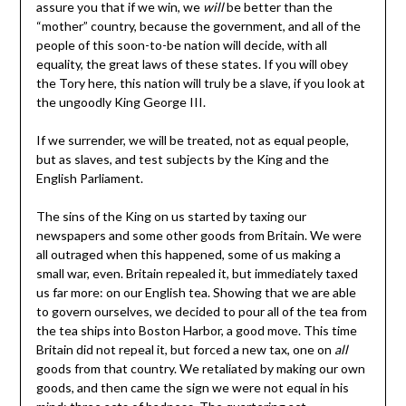
assure you that if we win, we
will
be better than the
“mother” country, because the government, and all of the
people of this soon-to-be nation will decide, with all
equality, the great laws of these states. If you will obey
the Tory here, this nation will truly be a slave, if you look at
the ungoodly King George III.
If we surrender, we will be treated, not as equal people,
but as slaves, and test subjects by the King and the
English Parliament.
The sins of the King on us started by taxing our
newspapers and some other goods from Britain. We were
all outraged when this happened, some of us making a
small war, even. Britain repealed it, but immediately taxed
us far more: on our English tea. Showing that we are able
to govern ourselves, we decided to pour all of the tea from
the tea ships into Boston Harbor, a good move. This time
Britain did not repeal it, but forced a new tax, one on
all
goods from that country. We retaliated by making our own
goods, and then came the sign we were not equal in his