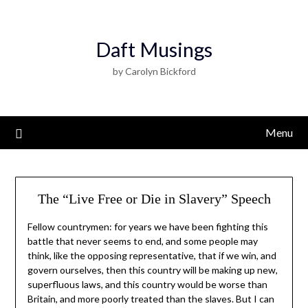
Daft Musings
by Carolyn Bickford
Menu
The “Live Free or Die in Slavery” Speech
Fellow countrymen: for years we have been fighting this
battle that never seems to end, and some people may
think, like the opposing representative, that if we win, and
govern ourselves, then this country will be making up new,
superfluous laws, and this country would be worse than
Britain, and more poorly treated than the slaves. But I can