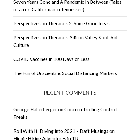
Seven Years Gone and A Pandemic In Between (Tales
of an ex-Californian in Tennessee)
Perspectives on Theranos 2: Some Good Ideas
Perspectives on Theranos: Silicon Valley Kool-Aid
Culture
COVID Vaccines in 100 Days or Less
The Fun of Unscientific Social Distancing Markers
RECENT COMMENTS
George Haberberger
on
Concern Trolling Control
Freaks
Roll With It: Diving into 2021 – Daft Musings
on
Hippie Hiking Adventures in TN