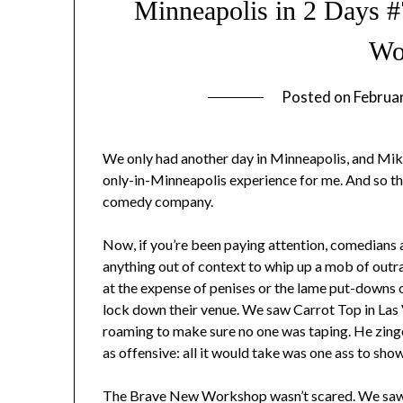
Minneapolis in 2 Days 
Wo
Posted on
Februa
We only had another day in Minneapolis, and Mike
only-in-Minneapolis experience for me. And so 
comedy company.
Now, if you’re been paying attention, comedians 
anything out of context to whip up a mob of outrag
at the expense of penises or the lame put-downs of
lock down their venue. We saw Carrot Top in Las V
roaming to make sure no one was taping. He zing
as offensive: all it would take was one ass to show
The Brave New Workshop wasn’t scared. We saw 