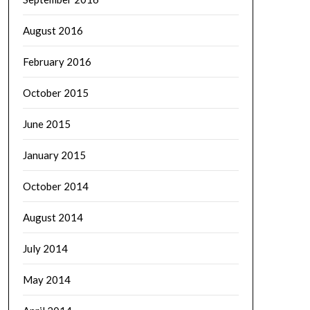
August 2016
February 2016
October 2015
June 2015
January 2015
October 2014
August 2014
July 2014
May 2014