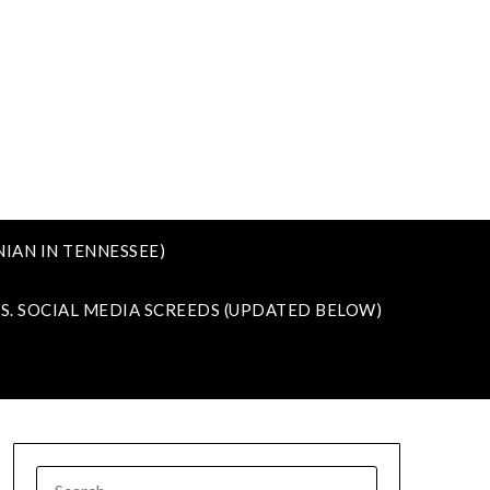
IAN IN TENNESSEE)
VS. SOCIAL MEDIA SCREEDS (UPDATED BELOW)
SEARCH