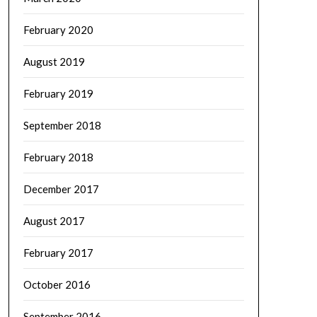
February 2020
August 2019
February 2019
September 2018
February 2018
December 2017
August 2017
February 2017
October 2016
September 2016