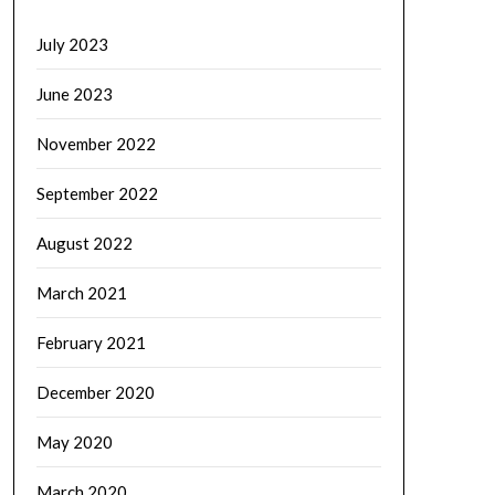
July 2023
June 2023
November 2022
September 2022
August 2022
March 2021
February 2021
December 2020
May 2020
March 2020