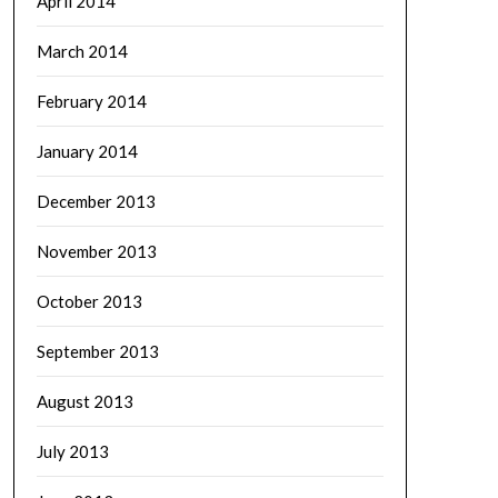
April 2014
March 2014
February 2014
January 2014
December 2013
November 2013
October 2013
September 2013
August 2013
July 2013