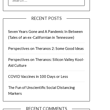
FOR:
RECENT POSTS
Seven Years Gone and A Pandemic In Between
(Tales of an ex-Californian in Tennessee)
Perspectives on Theranos 2: Some Good Ideas
Perspectives on Theranos: Silicon Valley Kool-
Aid Culture
COVID Vaccines in 100 Days or Less
The Fun of Unscientific Social Distancing
Markers
RECENT COMMENTS