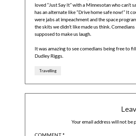
loved “Just Say It” with a Minnesotan who can’t sa
has an alternate like “Drive home safe now!” It cou
were jabs at impeachment and the space program
the skits we didn’t like made us think. Comedian
supposed to make us laugh.
It was amazing to see comedians being free to fill 
Dudley Riggs.
Travelling
Leav
Your email address will not be 
COMMENT
*