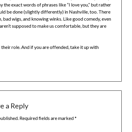
y the exact words of phrases like “I love you,” but rather
ld be done (slightly differently) in Nashville, too. There
, bad wigs, and knowing winks. Like good comedy, even
s aren’t supposed to make us comfortable, but they are
their role. And if you are offended, take it up with
e a Reply
published.
Required fields are marked
*