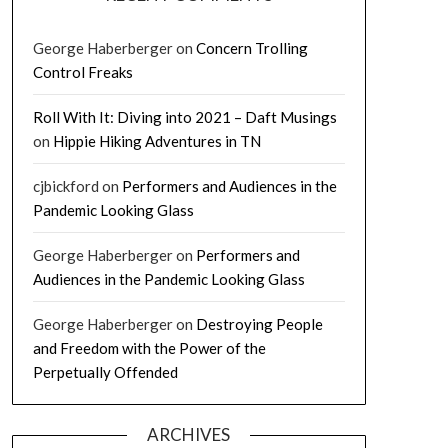
George Haberberger
on
Concern Trolling
Control Freaks
Roll With It: Diving into 2021 – Daft Musings
on
Hippie Hiking Adventures in TN
cjbickford
on
Performers and Audiences in the
Pandemic Looking Glass
George Haberberger
on
Performers and
Audiences in the Pandemic Looking Glass
George Haberberger
on
Destroying People
and Freedom with the Power of the
Perpetually Offended
ARCHIVES