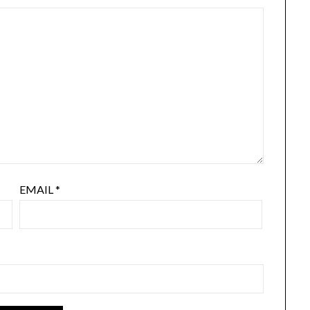
EMAIL
*