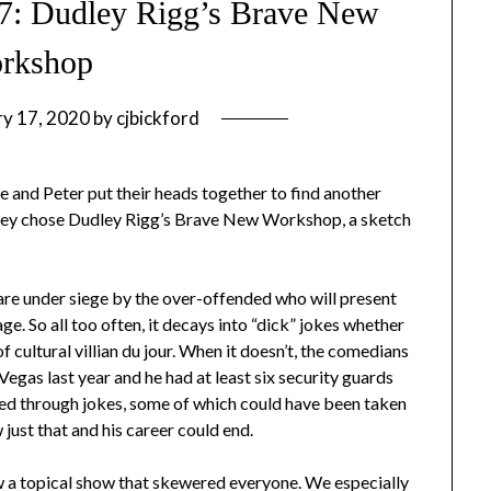
#7: Dudley Rigg’s Brave New
rkshop
ry 17, 2020
by
cjbickford
 and Peter put their heads together to find another
they chose Dudley Rigg’s Brave New Workshop, a sketch
are under siege by the over-offended who will present
e. So all too often, it decays into “dick” jokes whether
 cultural villian du jour. When it doesn’t, the comedians
egas last year and he had at least six security guards
ed through jokes, some of which could have been taken
 just that and his career could end.
a topical show that skewered everyone. We especially