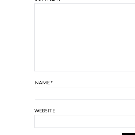
NAME
*
WEBSITE