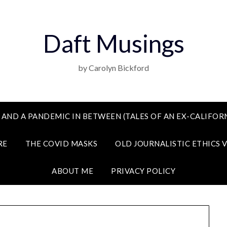
Daft Musings
by Carolyn Bickford
 AND A PANDEMIC IN BETWEEN (TALES OF AN EX-CALIFORN
RE
THE COVID MASKS
OLD JOURNALISTIC ETHICS 
ABOUT ME
PRIVACY POLICY