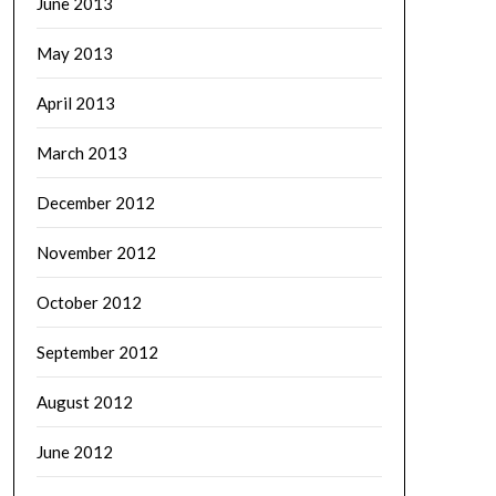
June 2013
May 2013
April 2013
March 2013
December 2012
November 2012
October 2012
September 2012
August 2012
June 2012