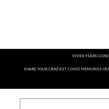
SEVEN YEARS GONE
SHARE YOUR CRAZIEST COVID MEMORIES HE